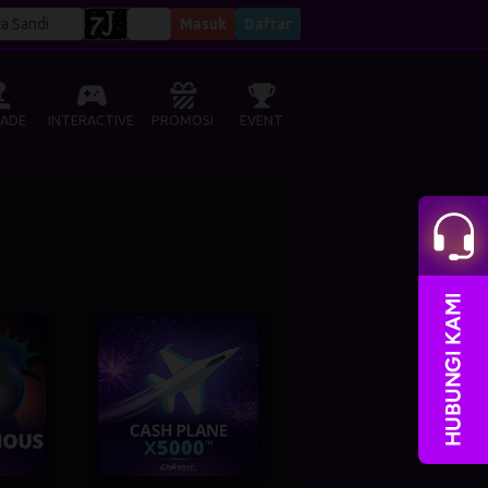
TUS TERPERCAYA SEJAK 2018
Masuk
Daftar
ADE
INTERACTIVE
PROMOSI
EVENT