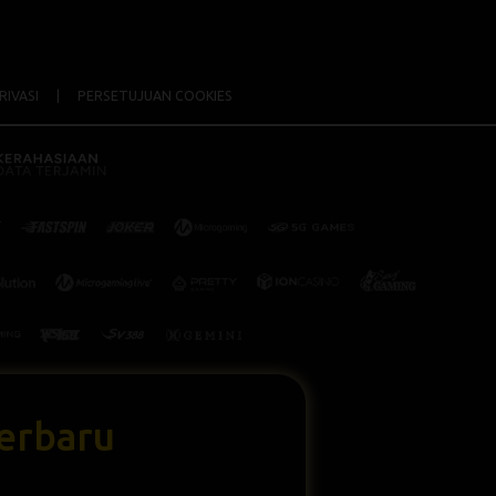
RIVASI
|
PERSETUJUAN COOKIES
terbaru