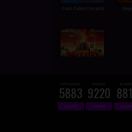
Cash Collect Scratch
Empi
Wild Lava Scratch
TOTO WUHAN
HK SIANG
SG MET
5883
9220
88
7/8/2026
6/8/2026
6/8/20