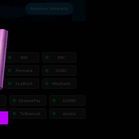
Mainkan Sekarang
BNI
BRI
Permata
OCBC
SeaBank
Maybank
ShopeePay
GOPAY
k
Telkomsel
Axiata