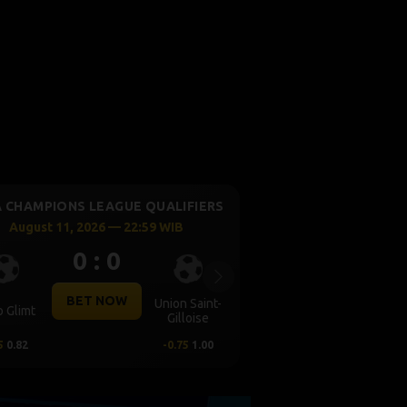
FOOTBALL F24 INTERNATIONAL
FRIENDLY
August 7, 2026 — 08:00 WIB
0 : 1
Next
BET NOW
ngland
e-Croatia
0
0.80
0.00
0.96