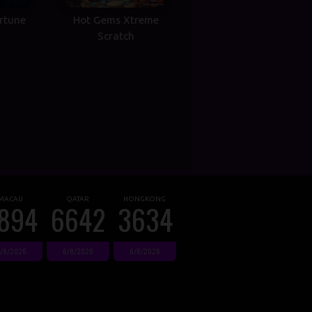
rtune
Hot Gems Xtreme
Scratch
MACAU
QATAR
HONGKONG
894
6642
3634
/8/2026
6/8/2026
6/8/2026