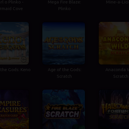
rl o Plinko -
Mega Fire Blaze:
Mine-a-Lic
rmaid Cove
Plinko
 the Gods: Keno
Age of the Gods:
Anaconda W
Scratch
Scratch