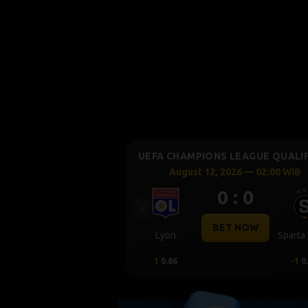
E-FOOTBALL F24 ELITE CLUB FRI
August 7, 2026 — 08:00 WIB
3 : 0
Previous
BET NOW
e-Barcelona
e-Feye
0.75
0.42
-0.75