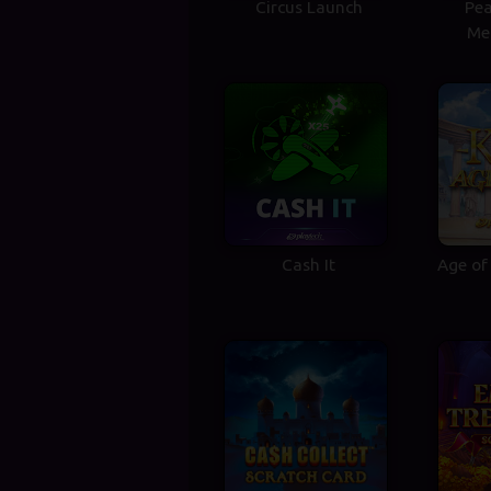
Circus Launch
Pea
Me
Cash It
Age of