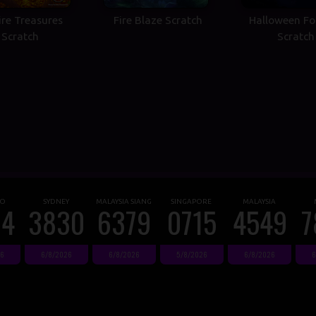
re Treasures
Fire Blaze Scratch
Halloween Fo
Scratch
Scratch
RO
SYDNEY
MALAYSIA SIANG
SINGAPORE
MALAYSIA
14
3830
6379
0715
4549
7
26
6/8/2026
6/8/2026
5/8/2026
6/8/2026
6