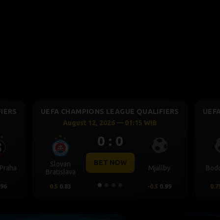
ENDLY
E-FOOTBALL F24 ELITE CLUB FRIENDLY
E-
August 7, 2026 — 08:00 WIB
1 : 1
BET NOW
noord
e-Chelsea
e-Napoli
e-E
-0.66
-0.25
-0.97
0.25
0.73
0.0