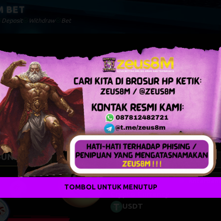
M BET
Deposit
Withdraw
Bet
Bank Lokal
BCA
Mandiri
CIMB
Danamon
BSI
JAGO
E Money & Pulsa
DANA
OVO
TOMBOL UNTUK MENUTUP
LinkAja
AntarBan
Crypto Currency
USDT